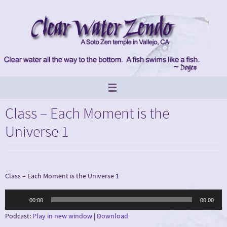
Skip
to
content
Class – Each Moment is the
Universe 1
Class – Each Moment is the Universe 1
Audio
00:00
00:00
Player
Podcast:
Play in new window
|
Download