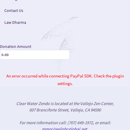
Contact Us
Law Dharma
Donation Amount
An error occurred while connecting PayPal SDK. Check the plugin
settings.
Clear Water Zendo is located at the Vallejo Zen Center,
607 Branciforte Street, Vallejo, CA 94590
For more information call: (707) 649-1972, or email:
mmocine@sbcglobal.net
.