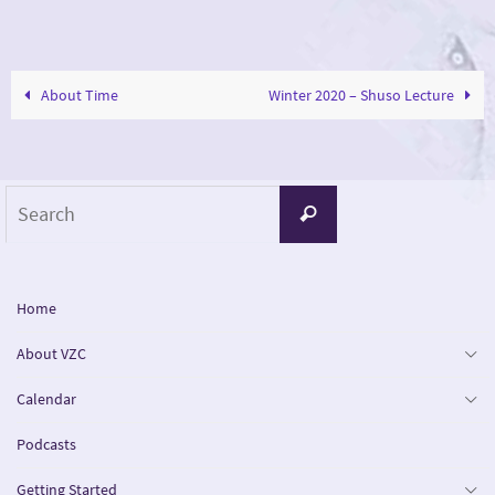
About Time
Winter 2020 – Shuso Lecture
Search
Search
for:
Home
About VZC
Calendar
Podcasts
Getting Started