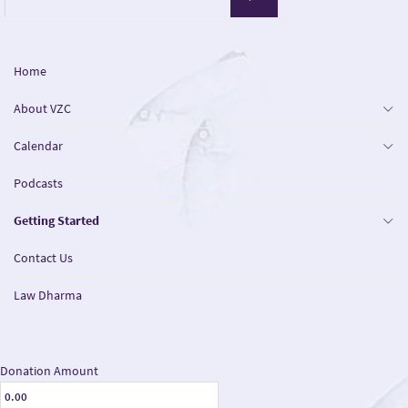
for:
Home
About VZC
Calendar
Podcasts
Getting Started
Contact Us
Law Dharma
Donation Amount