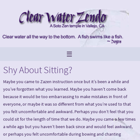
Skip
to
content
Shy About Sitting?
Maybe you came to Zazen instruction once but it’s been a while and
you’ve forgotten what you learned. Maybe you haven’t come back
because it would be too embarrassing to make mistakes in front of
everyone, or maybe it was so different from what you’re used to that
you felt uncomfortable and awkward. Perhaps you don’t feel that you
could sit for the length of time that we do. Maybe you came a few times
a while ago but you haven’t been back since and would feel awkward,
or perhaps you felt uncomfortable during bowing and chanting