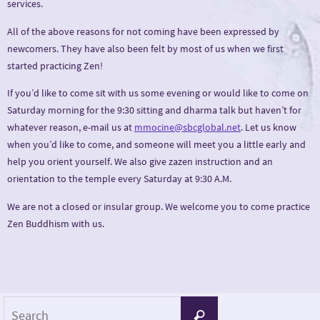
services.
All of the above reasons for not coming have been expressed by
newcomers. They have also been felt by most of us when we first
started practicing Zen!
If you’d like to come sit with us some evening or would like to come on
Saturday morning for the 9:30 sitting and dharma talk but haven’t for
whatever reason, e-mail us at
mmocine@sbcglobal.net
. Let us know
when you’d like to come, and someone will meet you a little early and
help you orient yourself. We also give zazen instruction and an
orientation to the temple every Saturday at 9:30 A.M.
We are not a closed or insular group. We welcome you to come practice
Zen Buddhism with us.
Search
Search