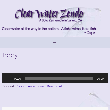
Skip
to
content
Body
Audio
00:00
00:00
Player
Podcast:
Play in new window
|
Download