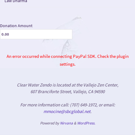
Law Dharma
Donation Amount
An error occurred while connecting PayPal SDK. Check the plugin
settings.
Clear Water Zendo is located at the Vallejo Zen Center,
607 Branciforte Street, Vallejo, CA 94590
For more information call: (707) 649-1972, or email:
mmocine@sbcglobal.net
.
Powered by
Nirvana
&
WordPress.