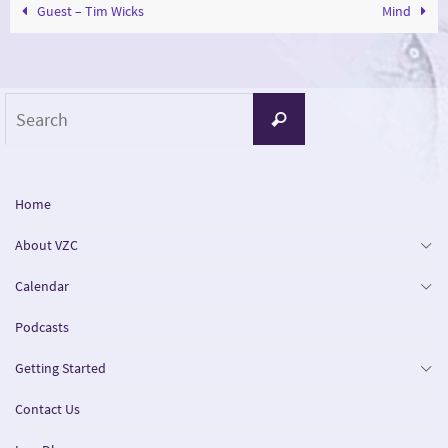
Guest – Tim Wicks
Mind
Search
Search
for:
Home
About VZC
Calendar
Podcasts
Getting Started
Contact Us