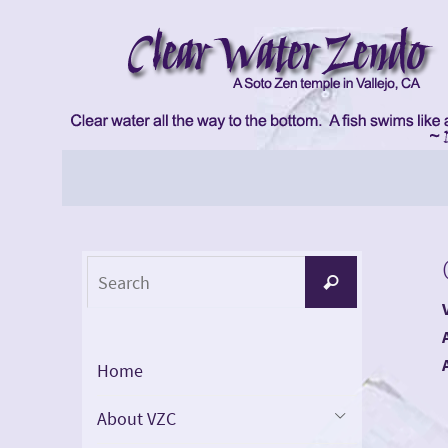
Skip
to
content
Skip
to
content
Search
Search
for:
Home
About VZC