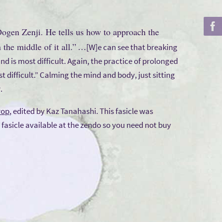
 Dogen Zenji. He tells us how to approach the
the middle of it all.”
…[W]e can see that breaking
d is most difficult. Again, the practice of prolonged
ost difficult.” Calming the mind and body, just sitting
.
rop
, edited by Kaz Tanahashi. This fasicle was
 fasicle available at the zendo so you need not buy