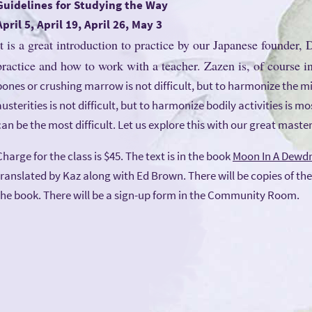
Guidelines for Studying the Way
April 5, April 19, April 26, May 3
It is a great introduction to practice by our Japanese founder,
practice and how to work with a teacher. Zazen is, of course in 
bones or crushing marrow is not difficult, but to harmonize the min
austerities is not difficult, but to harmonize bodily activities is m
can be the most difficult. Let us explore this with our great master
Charge for the class is $45. The text is in the book
Moon In A Dewd
translated by Kaz along with Ed Brown. There will be copies of the
the book. There will be a sign-up form in the Community Room.