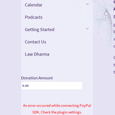
Calendar
Podcasts
Getting Started
Contact Us
Law Dharma
Donation Amount
An error occurred while connecting PayPal
SDK. Check the plugin settings.