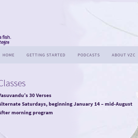
HOME
GETTING STARTED
PODCASTS
ABOUT VZC
Classes
Vasuvandu’s 30 Verses
Alternate Saturdays, beginning January 14 – mid-August
After morning program