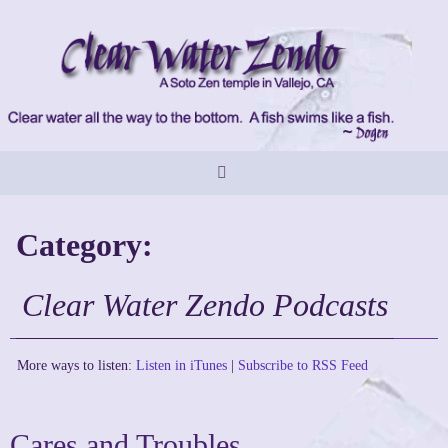
Skip
to
content
Category:
Clear Water Zendo Podcasts
More ways to listen:
Listen in iTunes
|
Subscribe to RSS Feed
Cares and Troubles