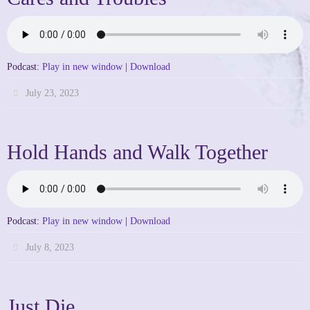
Podcast:
Play in new window
|
Download
July 23, 2023
Hold Hands and Walk Together
Podcast:
Play in new window
|
Download
July 8, 2023
Just Die