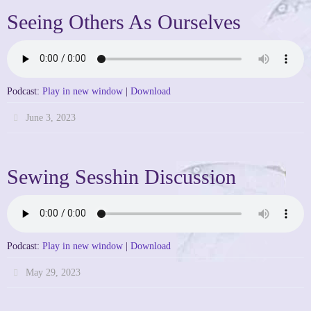
Seeing Others As Ourselves
Podcast:
Play in new window
|
Download
June 3, 2023
Sewing Sesshin Discussion
Podcast:
Play in new window
|
Download
May 29, 2023