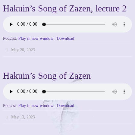
Hakuin’s Song of Zazen, lecture 2
Podcast:
Play in new window
|
Download
May 20, 2023
Hakuin’s Song of Zazen
Podcast:
Play in new window
|
Download
May 13, 2023