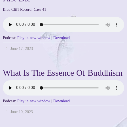
Blue Cliff Record, Case 41
Podcast:
Play in new window
|
Download
June 17, 2023
What Is The Essence Of Buddhism
Podcast:
Play in new window
|
Download
June 10, 2023