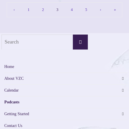
‹
1
2
3
4
5
›
»
Search
Search
for:
Home
About VZC
Calendar
Podcasts
Getting Started
Contact Us