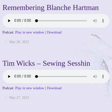
Remembering Blanche Hartman
Podcast:
Play in new window
|
Download
May 28, 2023
Tim Wicks – Sewing Sesshin
Podcast:
Play in new window
|
Download
May 27, 2023