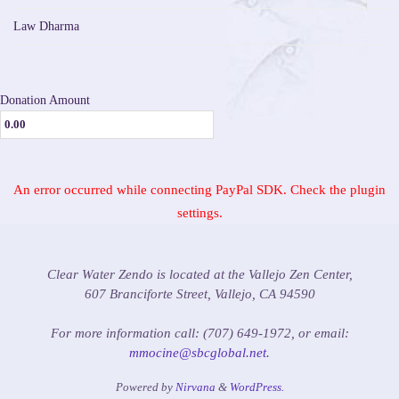
Law Dharma
Donation Amount
An error occurred while connecting PayPal SDK. Check the plugin
settings.
Clear Water Zendo is located at the Vallejo Zen Center,
607 Branciforte Street, Vallejo, CA 94590
For more information call: (707) 649-1972, or email:
mmocine@sbcglobal.net
.
Powered by
Nirvana
&
WordPress.