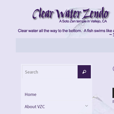
Skip
to
content
Skip
to
content
Search
Search
for:
Home
About VZC