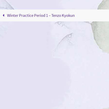
Winter Practice Period 1 – Tenzo Kyokun