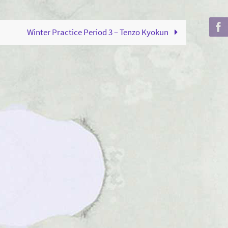
to
increase
Winter Practice Period 3 – Tenzo Kyokun
or
decrease
volume.