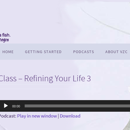
HOME
GETTING STARTED
PODCASTS
ABOUT VZC
Class – Refining Your Life 3
Audio
00:00
Player
Podcast:
Play in new window
|
Download