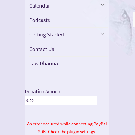
Calendar
Podcasts
Getting Started
Contact Us
Law Dharma
Donation Amount
An error occurred while connecting PayPal
SDK. Check the plugin settings.