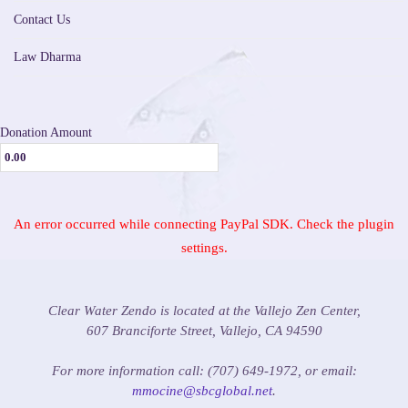
Contact Us
Law Dharma
Donation Amount
An error occurred while connecting PayPal SDK. Check the plugin
settings.
Clear Water Zendo is located at the Vallejo Zen Center,
607 Branciforte Street, Vallejo, CA 94590
For more information call: (707) 649-1972, or email:
mmocine@sbcglobal.net
.