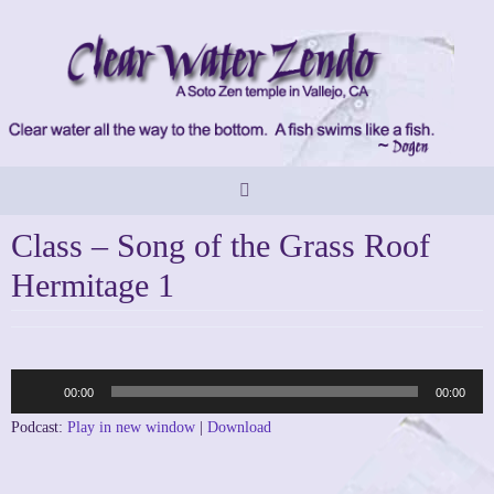
Skip
to
content
Class – Song of the Grass Roof
Hermitage 1
Audio
00:00
00:00
Player
Podcast:
Play in new window
|
Download