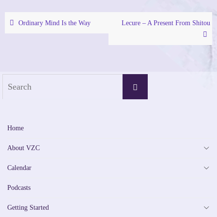
Ordinary Mind Is the Way
Lecure – A Present From Shitou
Search
Search
for:
Home
About VZC
Calendar
Podcasts
Getting Started