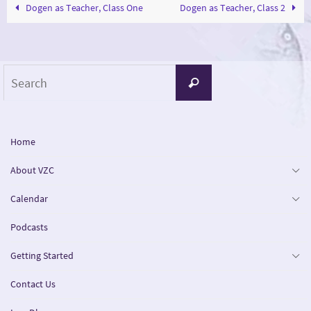
Dogen as Teacher, Class One
Dogen as Teacher, Class 2
Search
Search
for:
Home
About VZC
Calendar
Podcasts
Getting Started
Contact Us