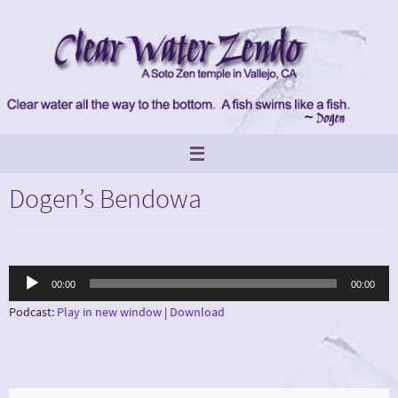
Skip
to
content
Dogen’s Bendowa
Audio
00:00
00:00
Player
Podcast:
Play in new window
|
Download