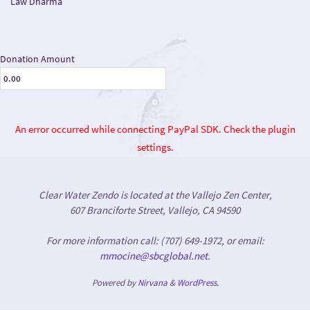
Law Dharma
Donation Amount
An error occurred while connecting PayPal SDK. Check the plugin
settings.
Clear Water Zendo is located at the Vallejo Zen Center,
607 Branciforte Street, Vallejo, CA 94590
For more information call: (707) 649-1972, or email:
mmocine@sbcglobal.net
.
Powered by
Nirvana
&
WordPress.