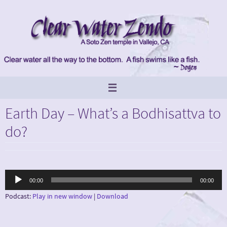
Skip
to
content
Earth Day – What’s a Bodhisattva to
do?
Audio
00:00
00:00
Player
Podcast:
Play in new window
|
Download