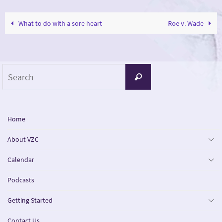
What to do with a sore heart
Roe v. Wade
Search
Search
for:
Home
About VZC
Calendar
Podcasts
Getting Started
Contact Us