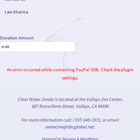
Law Dharma
Donation Amount
An error occurred while connecting PayPal SDK. Check the plugin
settings.
Clear Water Zendo is located at the Vallejo Zen Center,
607 Branciforte Street, Vallejo, CA 94590
For more information call: (707) 649-1972, or email:
mmocine@sbcglobal.net
.
Powered by
Nirvana
&
WordPress.