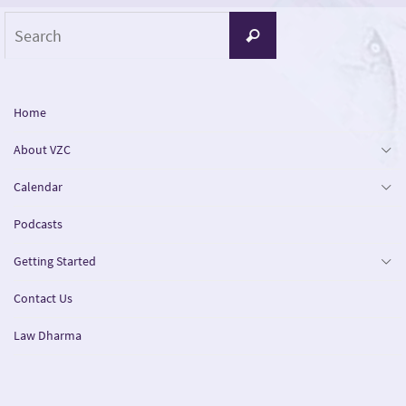
Search
Search
for:
Home
About VZC
Calendar
Podcasts
Getting Started
Contact Us
Law Dharma