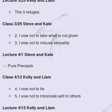
Lecture 3/25 Kelly and Liam
The 3 refuges
Class 3/29 Steve and Kate
2. I vow not to take what is not given
3. I vow not to misuse sexuality
Lecture 4/1 Steve and Kate
– Pure Precepts
Class 4/12 Kelly and Liam
4. I vow not to lie
5. I vow not to intoxicate self or others
Lecture 4/15 Kelly and Liam