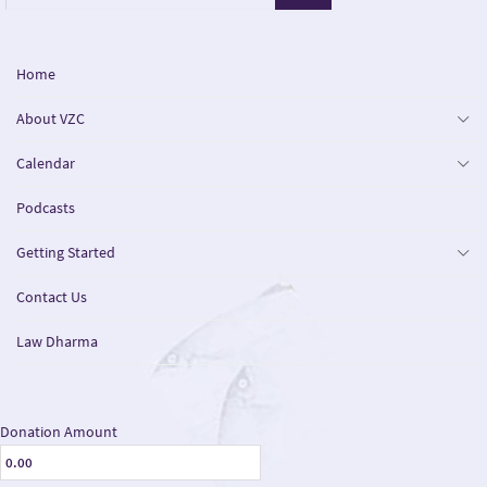
Home
About VZC
Calendar
Podcasts
Getting Started
Contact Us
Law Dharma
Donation Amount