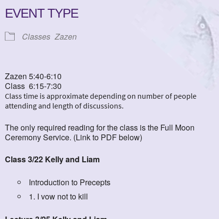
EVENT TYPE
Classes
Zazen
Zazen 5:40-6:10
Class 6:15-7:30
Class time is approximate depending on number of people
attending and length of discussions.
The only required reading for the class is the Full Moon
Ceremony Service. (Link to PDF below)
Class 3/22 Kelly and Liam
Introduction to Precepts
1. I vow not to kill