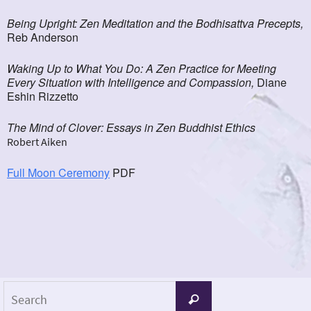
Being Upright: Zen Meditation and the Bodhisattva Precepts,
Reb Anderson
Waking Up to What You Do: A Zen Practice for Meeting
Every Situation with Intelligence and Compassion,
Diane
Eshin Rizzetto
The Mind of Clover: Essays in Zen Buddhist Ethics
Robert Aiken
Full Moon Ceremony
PDF
Search
Search
for: