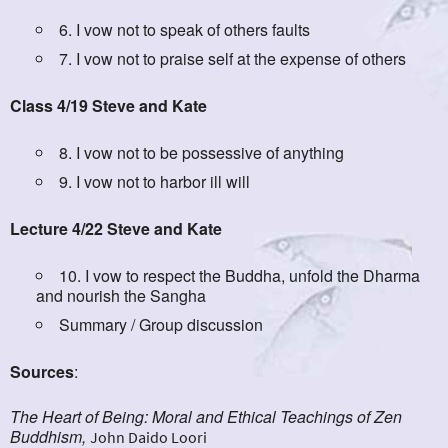
6. I vow not to speak of others faults
7. I vow not to praise self at the expense of others
Class 4/19 Steve and Kate
8. I vow not to be possessive of anything
9. I vow not to harbor ill will
Lecture 4/22 Steve and Kate
10. I vow to respect the Buddha, unfold the Dharma
and nourish the Sangha
Summary / Group discussion
Sources
:
The Heart of Being: Moral and Ethical Teachings of Zen
Buddhism,
John Daido Loori