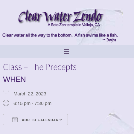
Skip
to
content
Class – The Precepts
WHEN
March 22, 2023
6:15 pm - 7:30 pm
ADD TO CALENDAR
Download ICS
Google Calendar
iCalendar
Office 365
Outlook Live