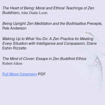
The Heart of Being: Moral and Ethical Teachings of Zen
Buddhism,
John Daido Loori
Being Upright: Zen Meditation and the Bodhisattva Precepts,
Reb Anderson
Waking Up to What You Do: A Zen Practice for Meeting
Every Situation with Intelligence and Compassion,
Diane
Eshin Rizzetto
The Mind of Clover: Essays in Zen Buddhist Ethics
Robert Aiken
Full Moon Ceremony
PDF