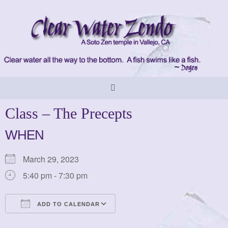
Skip
to
content
Class – The Precepts
WHEN
March 29, 2023
5:40 pm - 7:30 pm
ADD TO CALENDAR
Download ICS
Google Calendar
iCalendar
Office 365
Outlook Live