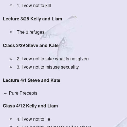
1. I vow not to kill
Lecture 3/25 Kelly and Liam
The 3 refuges
Class 3/29 Steve and Kate
2. I vow not to take what is not given
3. I vow not to misuse sexuality
Lecture 4/1 Steve and Kate
– Pure Precepts
Class 4/12 Kelly and Liam
4. I vow not to lie