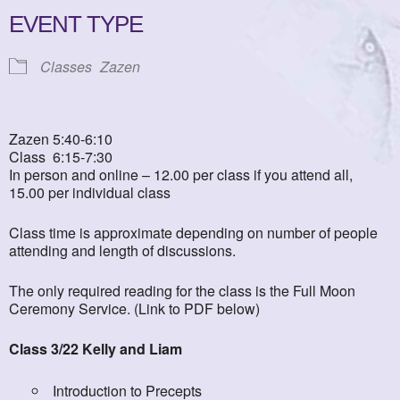
EVENT TYPE
Classes
Zazen
Zazen 5:40-6:10
Class 6:15-7:30
In person and online – 12.00 per class if you attend all,
15.00 per individual class
Class time is approximate depending on number of people
attending and length of discussions.
The only required reading for the class is the Full Moon
Ceremony Service. (Link to PDF below)
Class 3/22 Kelly and Liam
Introduction to Precepts