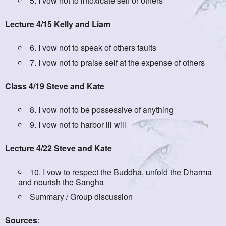
5. I vow not to intoxicate self or others
Lecture 4/15 Kelly and Liam
6. I vow not to speak of others faults
7. I vow not to praise self at the expense of others
Class 4/19 Steve and Kate
8. I vow not to be possessive of anything
9. I vow not to harbor ill will
Lecture 4/22 Steve and Kate
10. I vow to respect the Buddha, unfold the Dharma
and nourish the Sangha
Summary / Group discussion
Sources
: