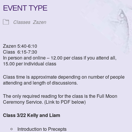
EVENT TYPE
Classes
Zazen
Zazen 5:40-6:10
Class 6:15-7:30
In person and online – 12.00 per class if you attend all,
15.00 per individual class
Class time is approximate depending on number of people
attending and length of discussions.
The only required reading for the class is the Full Moon
Ceremony Service. (Link to PDF below)
Class 3/22 Kelly and Liam
Introduction to Precepts