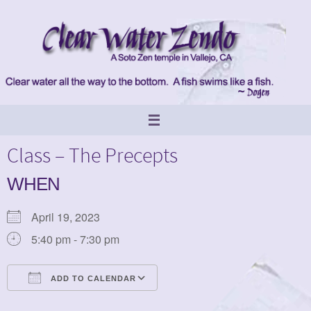
Skip
to
content
Class – The Precepts
WHEN
April 19, 2023
5:40 pm - 7:30 pm
ADD TO CALENDAR
Download ICS
Google Calendar
iCalendar
Office 365
Outlook Live