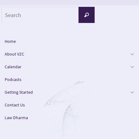
Search
Search
for:
Home
About VZC
Calendar
Podcasts
Getting Started
Contact Us
Law Dharma