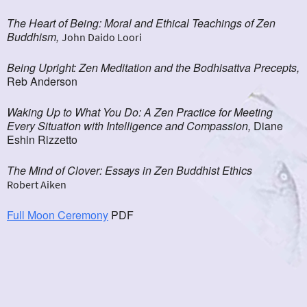
The Heart of Being: Moral and Ethical Teachings of Zen
Buddhism,
John Daido Loori
Being Upright: Zen Meditation and the Bodhisattva Precepts,
Reb Anderson
Waking Up to What You Do: A Zen Practice for Meeting
Every Situation with Intelligence and Compassion,
Diane
Eshin Rizzetto
The Mind of Clover: Essays in Zen Buddhist Ethics
Robert Aiken
Full Moon Ceremony
PDF