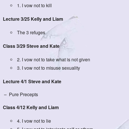
1. I vow not to kill
Lecture 3/25 Kelly and Liam
The 3 refuges
Class 3/29 Steve and Kate
2. I vow not to take what is not given
3. I vow not to misuse sexuality
Lecture 4/1 Steve and Kate
– Pure Precepts
Class 4/12 Kelly and Liam
4. I vow not to lie