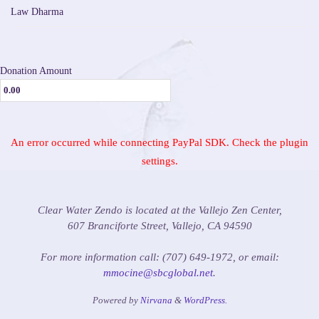
Law Dharma
Donation Amount
An error occurred while connecting PayPal SDK. Check the plugin
settings.
Clear Water Zendo is located at the Vallejo Zen Center,
607 Branciforte Street, Vallejo, CA 94590
For more information call: (707) 649-1972, or email:
mmocine@sbcglobal.net
.
Powered by
Nirvana
&
WordPress.