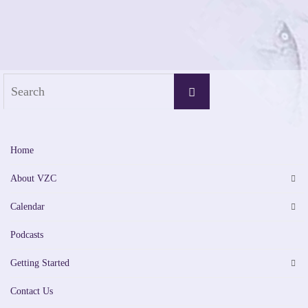
Search
Search
for:
Home
About VZC
Calendar
Podcasts
Getting Started
Contact Us