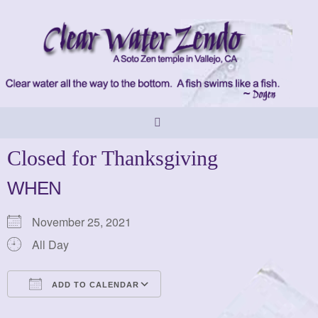
Skip
to
content
Closed for Thanksgiving
WHEN
November 25, 2021
All Day
ADD TO CALENDAR
Download ICS
Google Calendar
iCalendar
Office 365
Outlook Live