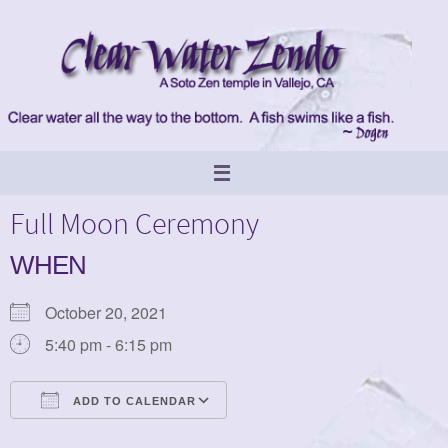
Skip
to
content
Full Moon Ceremony
WHEN
October 20, 2021
5:40 pm - 6:15 pm
ADD TO CALENDAR
Download ICS
Google Calendar
iCalendar
Office 365
Outlook Live