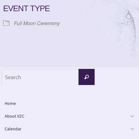
EVENT TYPE
Full Moon Ceremony
Search
Search
for:
Home
About VZC
Calendar