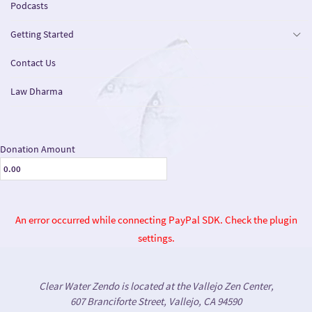
Podcasts
Getting Started
Contact Us
Law Dharma
Donation Amount
An error occurred while connecting PayPal SDK. Check the plugin
settings.
Clear Water Zendo is located at the Vallejo Zen Center,
607 Branciforte Street, Vallejo, CA 94590