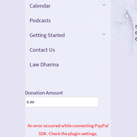
Calendar
Podcasts
Getting Started
Contact Us
Law Dharma
Donation Amount
An error occurred while connecting PayPal
SDK. Check the plugin settings.