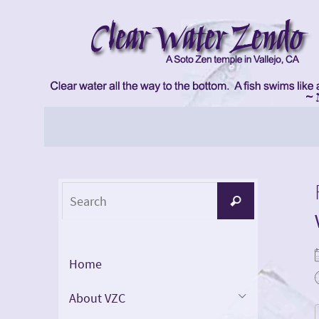
Skip
to
content
Skip
to
content
Search
Search
for:
Home
About VZC