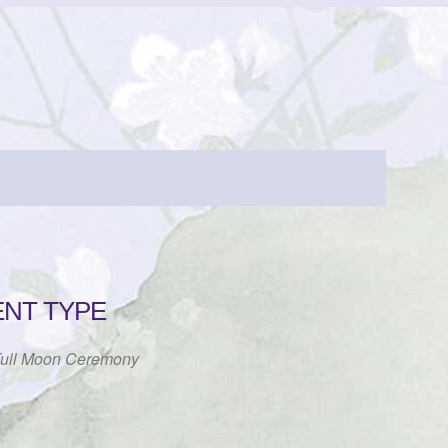
ENT TYPE
ull Moon Ceremony