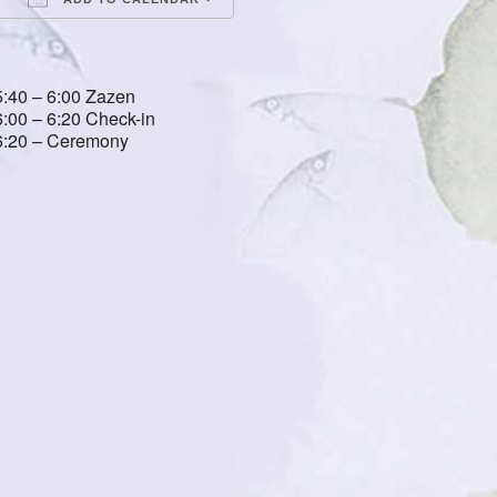
Download ICS
Google Calendar
iCalendar
Office 365
Outlook Live
5:40 – 6:00 Zazen
6:00 – 6:20 Check-in
6:20 – Ceremony