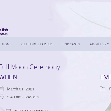
HOME
GETTING STARTED
PODCASTS
ABOUT VZC
Full Moon Ceremony
WHEN
EV
March 31, 2021
F
5:40 am - 6:45 am
ADD TO CALENDAR