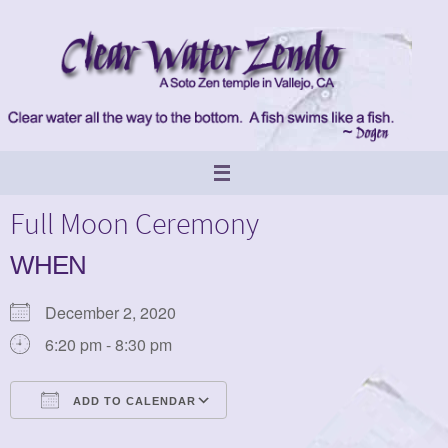
Skip
to
content
Full Moon Ceremony
WHEN
December 2, 2020
6:20 pm - 8:30 pm
ADD TO CALENDAR
Download ICS
Google Calendar
iCalendar
Office 365
Outlook Live