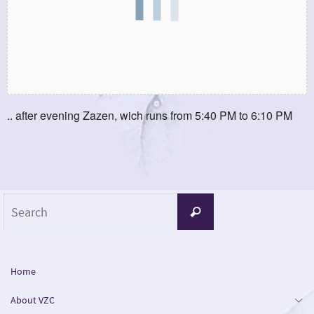
.. after evening Zazen, wich runs from 5:40 PM to 6:10 PM
Search
Search
for:
Home
About VZC