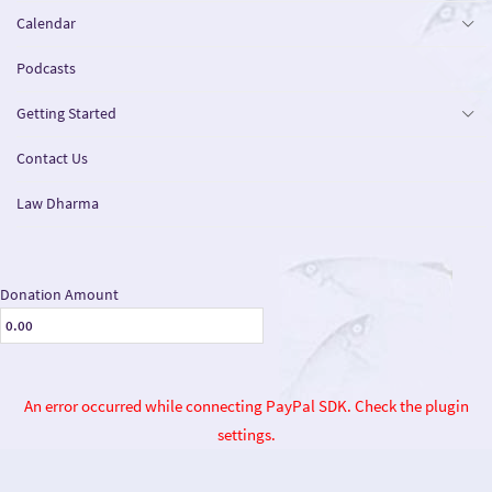
Calendar
Podcasts
Getting Started
Contact Us
Law Dharma
Donation Amount
An error occurred while connecting PayPal SDK. Check the plugin
settings.