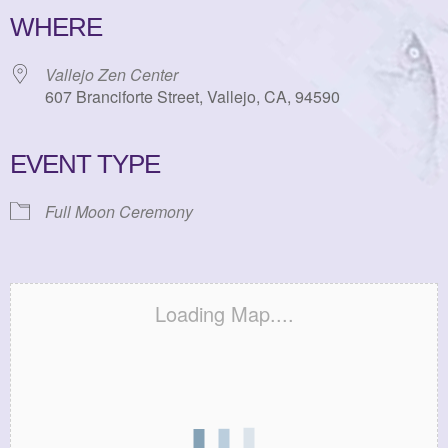
WHERE
Vallejo Zen Center
607 Branciforte Street, Vallejo, CA, 94590
EVENT TYPE
Full Moon Ceremony
Loading Map....