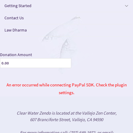
Getting Started
Contact Us
Law Dharma
Donation Amount
An error occurred while connecting PayPal SDK. Check the plugin
settings.
Clear Water Zendo is located at the Vallejo Zen Center,
607 Branciforte Street, Vallejo, CA 94590
For more information call: (707) 649-1972, or email: