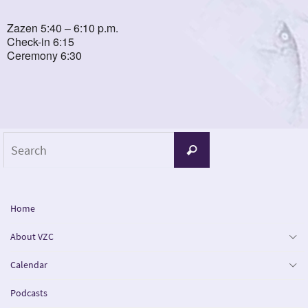
Zazen 5:40 – 6:10 p.m.
Check-in 6:15
Ceremony 6:30
Search
Search
for:
Home
About VZC
Calendar
Podcasts