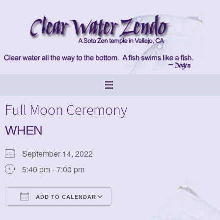
Skip
to
content
Full Moon Ceremony
WHEN
September 14, 2022
5:40 pm - 7:00 pm
ADD TO CALENDAR
Download ICS
Google Calendar
iCalendar
Office 365
Outlook Live