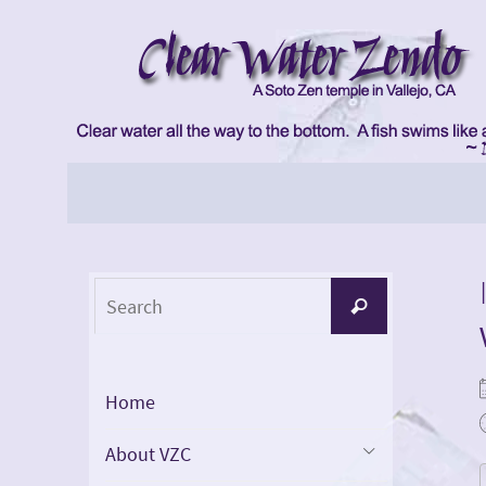
Skip
to
content
Skip
to
content
Search
Search
for:
Home
About VZC