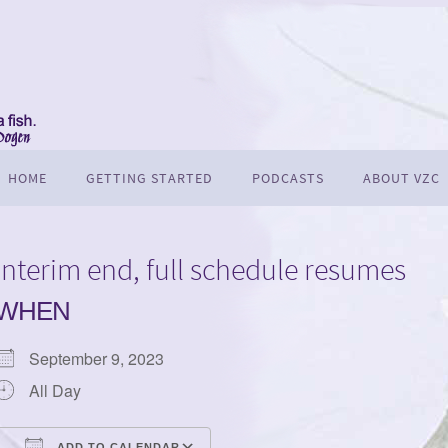
HOME
GETTING STARTED
PODCASTS
ABOUT VZC
Interim end, full schedule resumes
WHEN
September 9, 2023
All Day
ADD TO CALENDAR