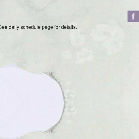
ee daily schedule page for details.