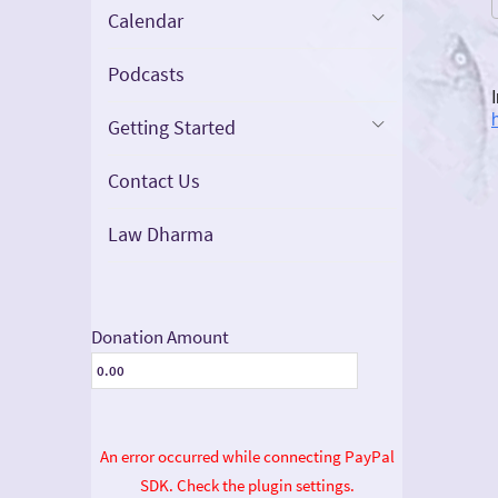
Calendar
Podcasts
Getting Started
Contact Us
Law Dharma
Donation Amount
An error occurred while connecting PayPal
SDK. Check the plugin settings.