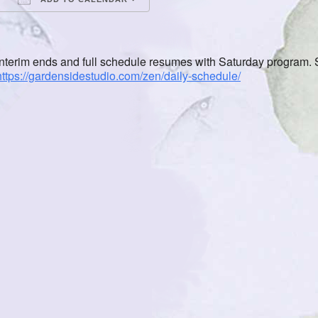
Download ICS
Google Calendar
iCalendar
Office 365
Outlook Live
Interim ends and full schedule resumes with Saturday program. S
https://gardensidestudio.com/zen/daily-schedule/