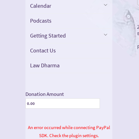
Calendar
Podcasts
Getting Started
Contact Us
Law Dharma
Donation Amount
An error occurred while connecting PayPal
SDK. Check the plugin settings.