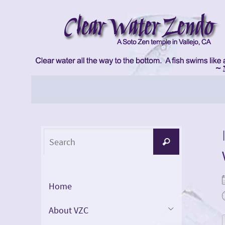
Skip
to
content
Skip
to
content
Search
Search
for:
Home
About VZC