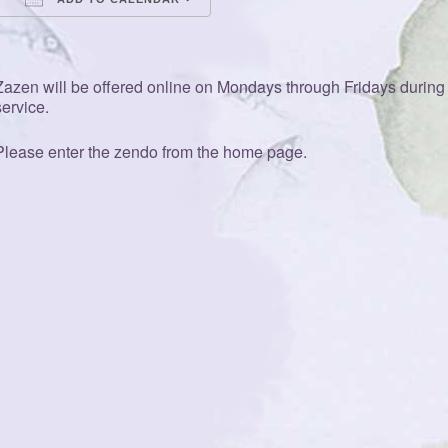
Download ICS
Google Calendar
iCalendar
Office 365
Outlook Live
Zazen will be offered online on Mondays through Fridays during t
service.
Please enter the zendo from the home page.