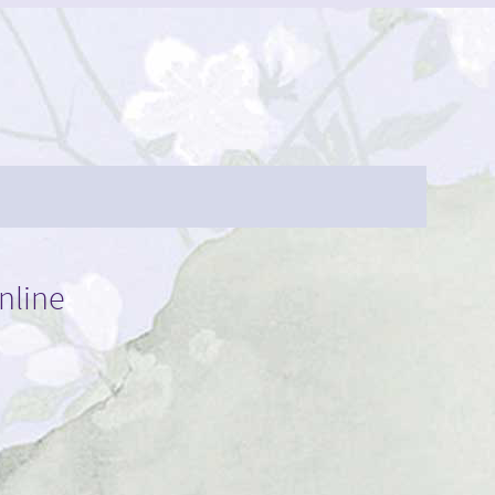
nline