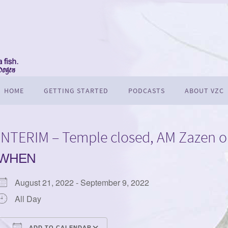
HOME
GETTING STARTED
PODCASTS
ABOUT VZC
INTERIM – Temple closed, AM Zazen o
WHEN
August 21, 2022 - September 9, 2022
All Day
ADD TO CALENDAR