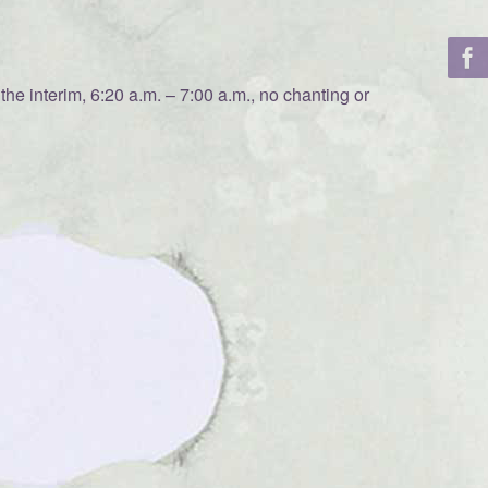
he interim, 6:20 a.m. – 7:00 a.m., no chanting or