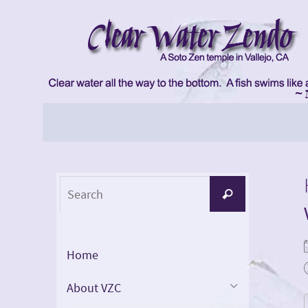
Skip
to
content
Skip
to
content
Search
Search
for:
Home
About VZC