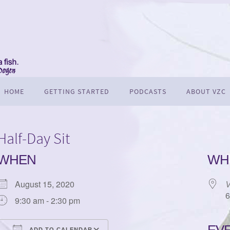
HOME
GETTING STARTED
PODCASTS
ABOUT VZC
Half-Day Sit
WHEN
WH
August 15, 2020
V
6
9:30 am - 2:30 pm
ADD TO CALENDAR