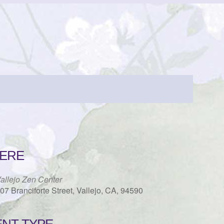
ERE
allejo Zen Center
07 Branciforte Street, Vallejo, CA, 94590