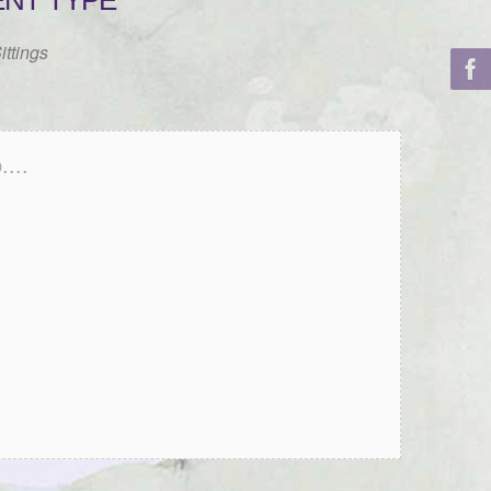
ENT TYPE
ittings
...