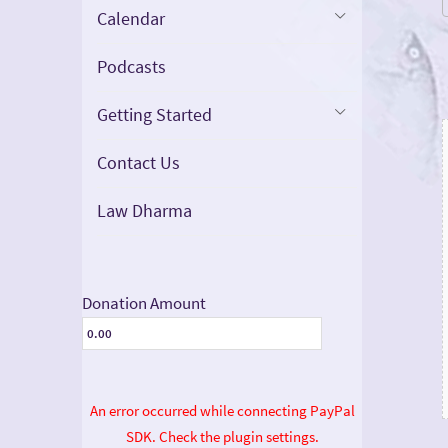
Calendar
Podcasts
Getting Started
Contact Us
Law Dharma
Donation Amount
An error occurred while connecting PayPal
SDK. Check the plugin settings.