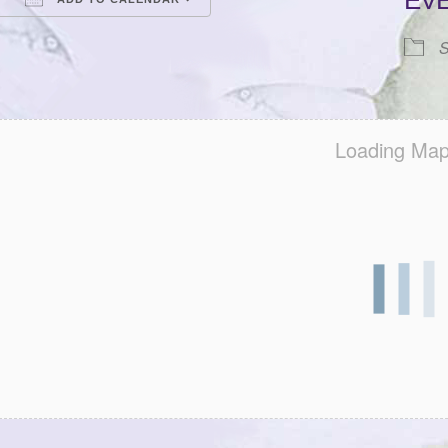
EV
Download ICS
Google Calendar
iCalendar
Office 365
Outlook Live
S
Loading Map.