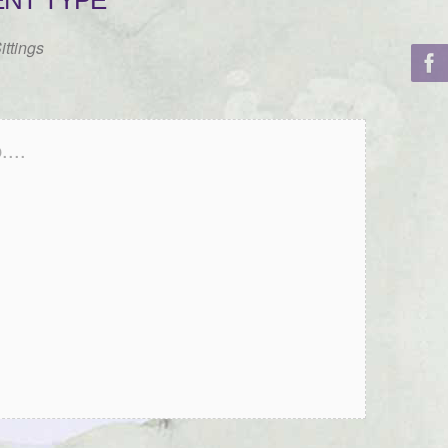
ENT TYPE
ittings
...