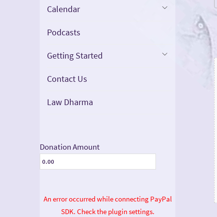
Calendar
Podcasts
Getting Started
Contact Us
Law Dharma
Donation Amount
An error occurred while connecting PayPal
SDK. Check the plugin settings.