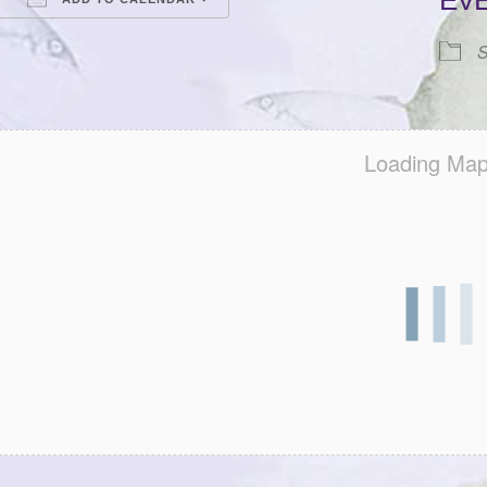
EV
Download ICS
Google Calendar
iCalendar
Office 365
Outlook Live
S
Loading Map.