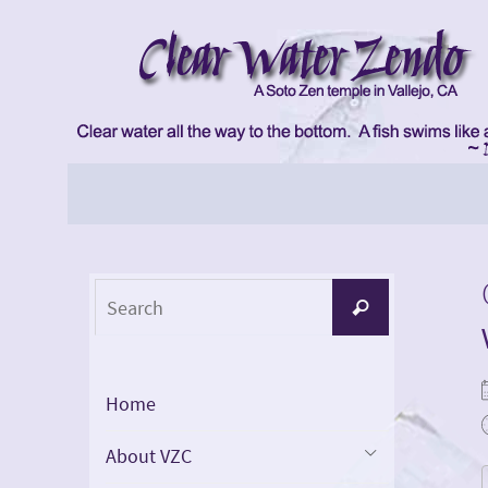
Skip
to
content
Skip
to
content
Search
Search
for:
Home
About VZC