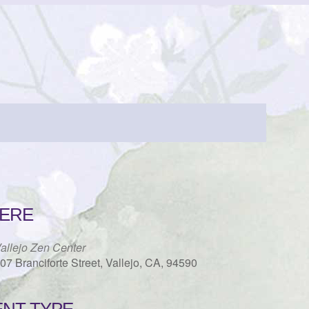
ERE
allejo Zen Center
07 Branciforte Street, Vallejo, CA, 94590