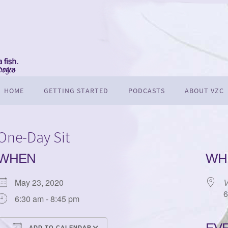
HOME
GETTING STARTED
PODCASTS
ABOUT VZC
One-Day Sit
WHEN
WH
May 23, 2020
V
6
6:30 am - 8:45 pm
ADD TO CALENDAR