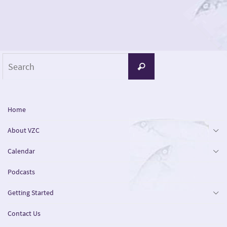
Search
Search
for:
Home
About VZC
Calendar
Podcasts
Getting Started
Contact Us