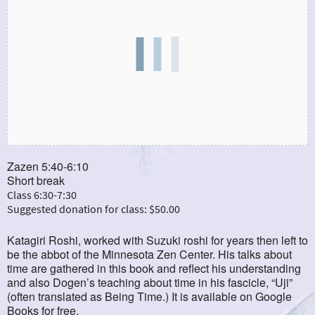
Zazen 5:40-6:10
Short break
Class 6:30-7:30
Suggested donation for class: $50.00
Katagiri Roshi, worked with Suzuki roshi for years then left to
be the abbot of the Minnesota Zen Center. His talks about
time are gathered in this book and reflect his understanding
and also Dogen’s teaching about time in his fascicle, “Uji”
(often translated as Being Time.) It is available on Google
Books for free.