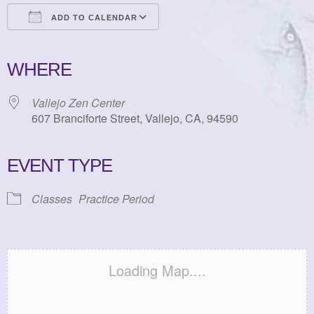
ADD TO CALENDAR
Download ICS
Google Calendar
iCalendar
Office 365
Outlook Live
WHERE
Vallejo Zen Center
607 Branciforte Street, Vallejo, CA, 94590
EVENT TYPE
Classes
Practice Period
Loading Map....