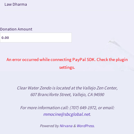
Law Dharma
Donation Amount
An error occurred while connecting PayPal SDK. Check the plugin
settings.
Clear Water Zendo is located at the Vallejo Zen Center,
607 Branciforte Street, Vallejo, CA 94590
For more information call: (707) 649-1972, or email:
mmocine@sbcglobal.net
.
Powered by
Nirvana
&
WordPress.