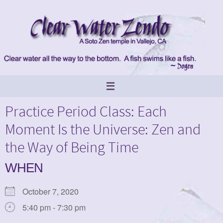
Skip
to
content
Practice Period Class: Each
Moment Is the Universe: Zen and
the Way of Being Time
WHEN
October 7, 2020
5:40 pm - 7:30 pm