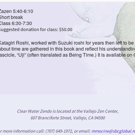
Zazen 5:40-6:10
Short break
Class 6:30-7:30
Suggested donation for class: $50.00
Katagiri Roshi, worked with Suzuki roshi for years then left to b
about time are gathered in this book and reflect his understandi
fascicle, “Uji” (often translated as Being Time.) It is available on
Clear Water Zendo is located at the Vallejo Zen Center,
607 Branciforte Street, Vallejo, CA 94590
r more information call: (707) 649-1972, or email:
mmocine@sbcglobal.n