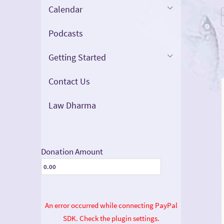
Calendar
Podcasts
Getting Started
Contact Us
Law Dharma
Donation Amount
An error occurred while connecting PayPal
SDK. Check the plugin settings.