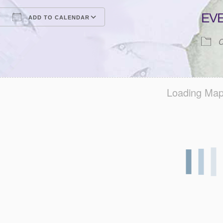
EV
ADD TO CALENDAR
Download ICS
Google Calendar
iCalendar
Office 365
Outlook Live
C
Loading Map.