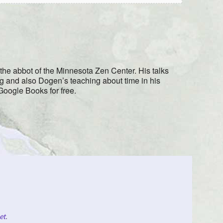
e the abbot of the Minnesota Zen Center. His talks
ng and also Dogen’s teaching about time in his
 Google Books for free.
et
.