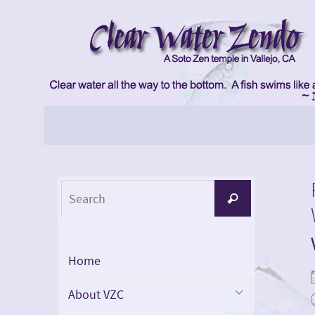
Skip
to
content
Skip
to
content
Search
Search
for:
Home
About VZC