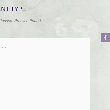
ENT TYPE
lasses
Practice Period
...