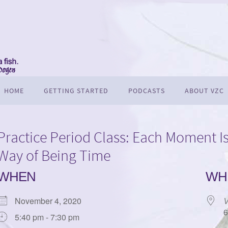
HOME
GETTING STARTED
PODCASTS
ABOUT VZC
Practice Period Class: Each Moment Is
Way of Being Time
WHEN
WH
November 4, 2020
V
6
5:40 pm - 7:30 pm