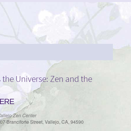
 the Universe: Zen and the
ERE
allejo Zen Center
07 Branciforte Street, Vallejo, CA, 94590