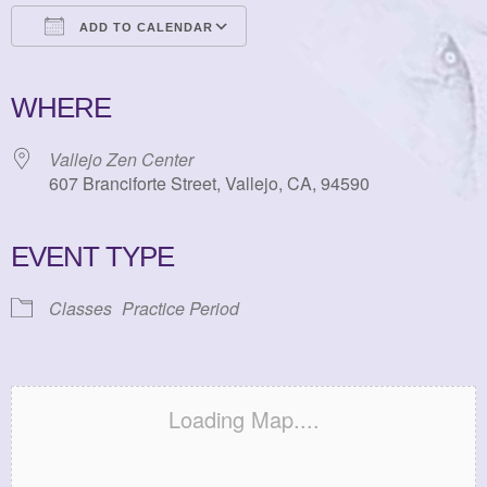
ADD TO CALENDAR
Download ICS
Google Calendar
iCalendar
Office 365
Outlook Live
WHERE
Vallejo Zen Center
607 Branciforte Street, Vallejo, CA, 94590
EVENT TYPE
Classes
Practice Period
Loading Map....