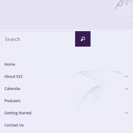
Search
Search
for:
Home
About VZC
Calendar
Podcasts
Getting Started
Contact Us