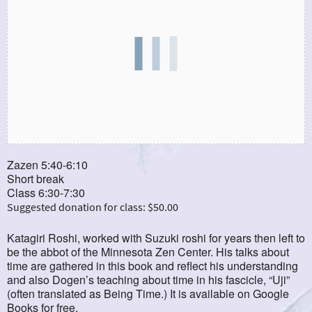
Zazen 5:40-6:10
Short break
Class 6:30-7:30
Suggested donation for class: $50.00
Katagiri Roshi, worked with Suzuki roshi for years then left to
be the abbot of the Minnesota Zen Center. His talks about
time are gathered in this book and reflect his understanding
and also Dogen’s teaching about time in his fascicle, “Uji”
(often translated as Being Time.) It is available on Google
Books for free.