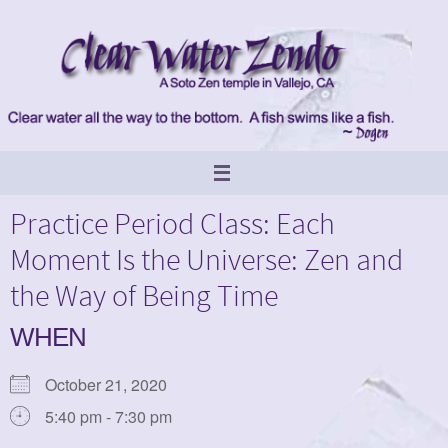
Skip
to
content
Practice Period Class: Each
Moment Is the Universe: Zen and
the Way of Being Time
WHEN
October 21, 2020
5:40 pm - 7:30 pm