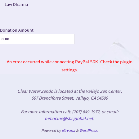
Law Dharma
Donation Amount
An error occurred while connecting PayPal SDK. Check the plugin
settings.
Clear Water Zendo is located at the Vallejo Zen Center,
607 Branciforte Street, Vallejo, CA 94590
For more information call: (707) 649-1972, or email:
mmocine@sbcglobal.net
.
Powered by
Nirvana
&
WordPress.