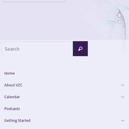
Download ICS
Google Calendar
iCalendar
Office 365
Outlook Live
Search
Search
for:
Home
About VZC
Calendar
Podcasts
Getting Started