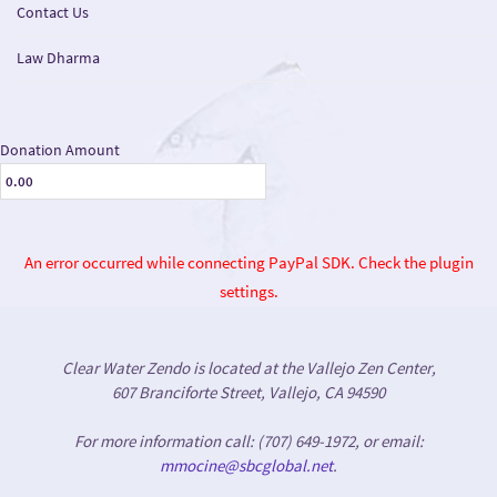
Contact Us
Law Dharma
Donation Amount
An error occurred while connecting PayPal SDK. Check the plugin
settings.
Clear Water Zendo is located at the Vallejo Zen Center,
607 Branciforte Street, Vallejo, CA 94590
For more information call: (707) 649-1972, or email:
mmocine@sbcglobal.net
.