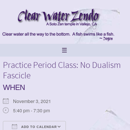
Skip
to
content
Practice Period Class: No Dualism
Fascicle
WHEN
November 3, 2021
5:40 pm - 7:30 pm
ADD TO CALENDAR