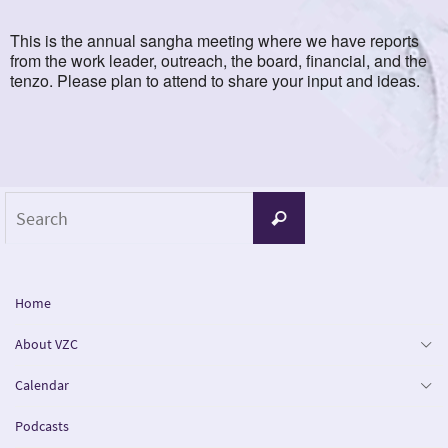
This is the annual sangha meeting where we have reports
from the work leader, outreach, the board, financial, and the
tenzo. Please plan to attend to share your input and ideas.
Search
Search
for:
Home
About VZC
Calendar
Podcasts