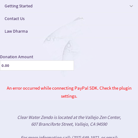
Getting Started
Contact Us
Law Dharma
Donation Amount
An error occurred while connecting PayPal SDK. Check the plugin
settings.
Clear Water Zendo is located at the Vallejo Zen Center,
607 Branciforte Street, Vallejo, CA 94590
For more information call: (707) 649-1972, or email: