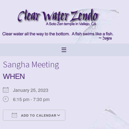
Skip
to
content
Sangha Meeting
WHEN
January 25, 2023
6:15 pm - 7:30 pm
ADD TO CALENDAR
Download ICS
Google Calendar
iCalendar
Office 365
Outlook Live