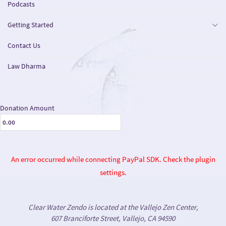
Podcasts
Getting Started
Contact Us
Law Dharma
Donation Amount
An error occurred while connecting PayPal SDK. Check the plugin
settings.
Clear Water Zendo is located at the Vallejo Zen Center,
607 Branciforte Street, Vallejo, CA 94590