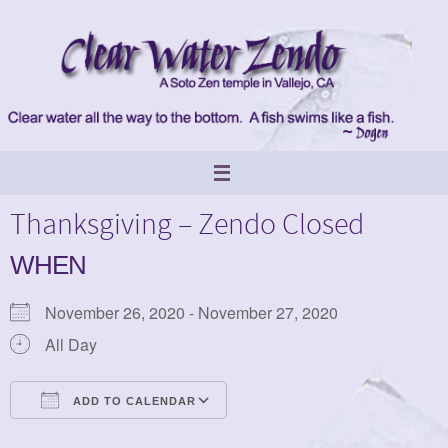
Skip
to
content
Thanksgiving – Zendo Closed
WHEN
November 26, 2020 - November 27, 2020
All Day
ADD TO CALENDAR
Download ICS
Google Calendar
iCalendar
Office 365
Outlook Live