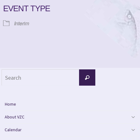
EVENT TYPE
Interim
Search
Search
for:
Home
About VZC
Calendar