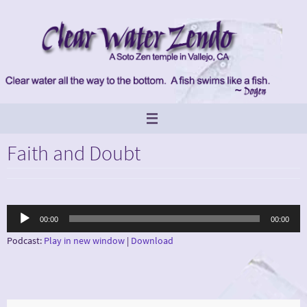
Skip
to
content
Faith and Doubt
Audio
00:00
00:00
Player
Podcast:
Play in new window
|
Download