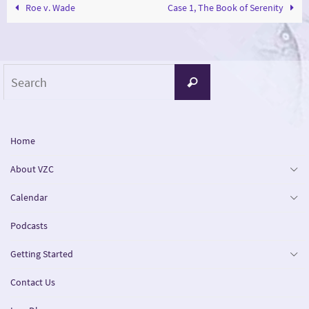
Roe v. Wade
Case 1, The Book of Serenity
Search
Search
for:
Home
About VZC
Calendar
Podcasts
Getting Started
Contact Us