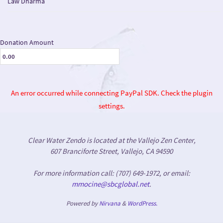
Law Dharma
Donation Amount
An error occurred while connecting PayPal SDK. Check the plugin
settings.
Clear Water Zendo is located at the Vallejo Zen Center,
607 Branciforte Street, Vallejo, CA 94590
For more information call: (707) 649-1972, or email:
mmocine@sbcglobal.net
.
Powered by
Nirvana
&
WordPress.