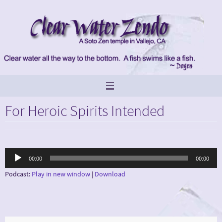
Skip
to
content
For Heroic Spirits Intended
Audio
00:00
00:00
Player
Podcast:
Play in new window
|
Download