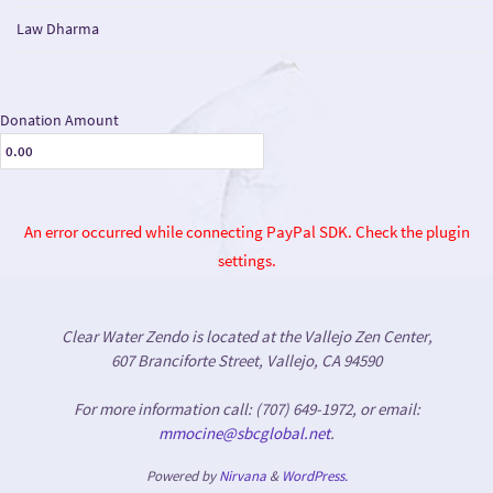
Law Dharma
Donation Amount
An error occurred while connecting PayPal SDK. Check the plugin
settings.
Clear Water Zendo is located at the Vallejo Zen Center,
607 Branciforte Street, Vallejo, CA 94590
For more information call: (707) 649-1972, or email:
mmocine@sbcglobal.net
.
Powered by
Nirvana
&
WordPress.