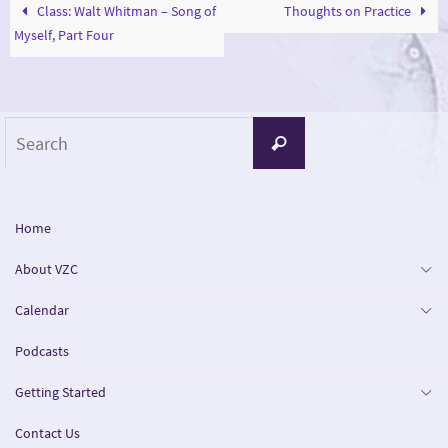
Class: Walt Whitman – Song of
Thoughts on Practice
Myself, Part Four
Search
Search
for:
Home
About VZC
Calendar
Podcasts
Getting Started
Contact Us