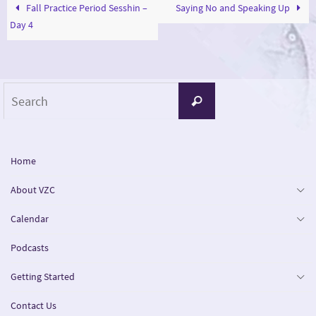
Fall Practice Period Sesshin –
Saying No and Speaking Up
Day 4
Search
Search
for:
Home
About VZC
Calendar
Podcasts
Getting Started
Contact Us