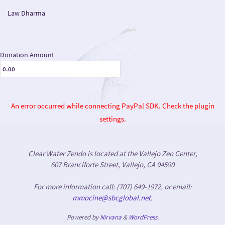
Law Dharma
Donation Amount
An error occurred while connecting PayPal SDK. Check the plugin
settings.
Clear Water Zendo is located at the Vallejo Zen Center,
607 Branciforte Street, Vallejo, CA 94590
For more information call: (707) 649-1972, or email:
mmocine@sbcglobal.net
.
Powered by
Nirvana
&
WordPress.