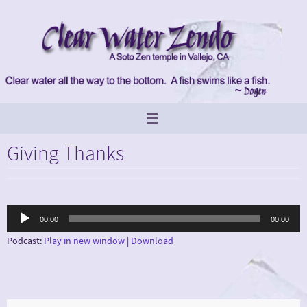
Skip
to
content
Giving Thanks
Audio
00:00
00:00
Player
Podcast:
Play in new window
|
Download