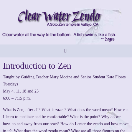
Skip
to
content
Introduction to Zen
Taught by Guiding Teacher Mary Mocine and Senior Student Kate Flores
Tuesdays
May 4, 11, 18 and 25
6:00 – 7:15 p.m.
What is Zen, after all? What is zazen? What does the word mean? How can
I learn to meditate and be comfortable? What is the point? Why do we
bow to and away from our seats? How do I enter the zendo and how move
in it? What does the word zendo mean? What are all those figures on the