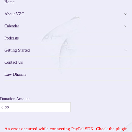
Home
About VZC
Calendar
Podcasts
Getting Started
Contact Us
Law Dharma
Donation Amount
An error occurred while connecting PayPal SDK. Check the plugin