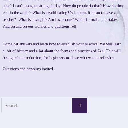
altar? I can’t imagine sitting all day! How do people do that? How do they
eat in the zendo? What is oryoki eating? What does it mean to have a
teacher? What is a sangha? Am I welcome? What if I make a mistake?
And on and on our worries and questions roll.
Come get answers and learn how to establish your practice. We will learn
a bit of history and a lot about the forms and practices of Zen. This will
be a gentle introduction, for beginners or those who want a refresher.
Questions and concerns invited.
Search
Search
for: