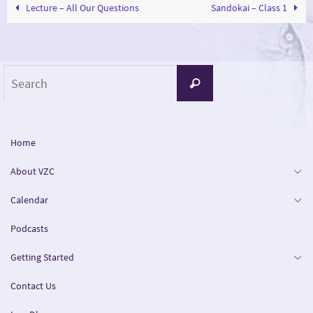
Lecture – All Our Questions
Sandokai – Class 1
Search
Search
for:
Home
About VZC
Calendar
Podcasts
Getting Started
Contact Us