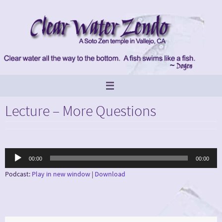
Skip
to
content
Lecture – More Questions
Audio
00:00
00:00
Player
Podcast:
Play in new window
|
Download