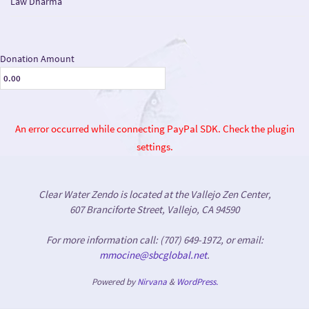
Law Dharma
Donation Amount
An error occurred while connecting PayPal SDK. Check the plugin
settings.
Clear Water Zendo is located at the Vallejo Zen Center,
607 Branciforte Street, Vallejo, CA 94590
For more information call: (707) 649-1972, or email:
mmocine@sbcglobal.net
.
Powered by
Nirvana
&
WordPress.