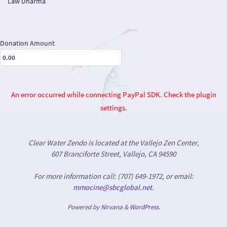
Law Dharma
Donation Amount
An error occurred while connecting PayPal SDK. Check the plugin
settings.
Clear Water Zendo is located at the Vallejo Zen Center,
607 Branciforte Street, Vallejo, CA 94590
For more information call: (707) 649-1972, or email:
mmocine@sbcglobal.net
.
Powered by
Nirvana
&
WordPress.