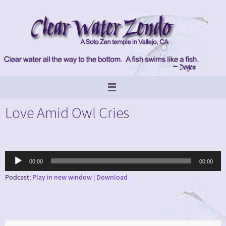
Skip
to
content
Love Amid Owl Cries
Audio
00:00
00:00
Player
Podcast:
Play in new window
|
Download