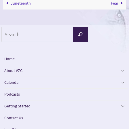
Juneteenth
Fear
Search
Search
for:
Home
About VZC
Calendar
Podcasts
Getting Started
Contact Us