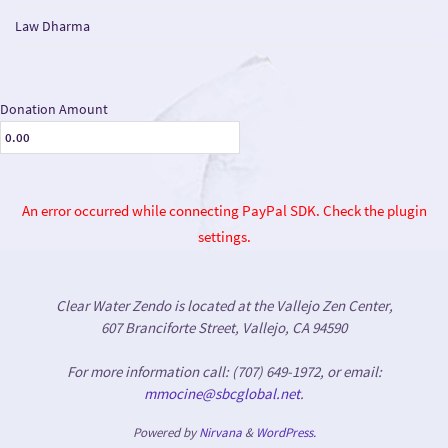
Law Dharma
Donation Amount
An error occurred while connecting PayPal SDK. Check the plugin
settings.
Clear Water Zendo is located at the Vallejo Zen Center,
607 Branciforte Street, Vallejo, CA 94590
For more information call: (707) 649-1972, or email:
mmocine@sbcglobal.net
.
Powered by
Nirvana
&
WordPress.