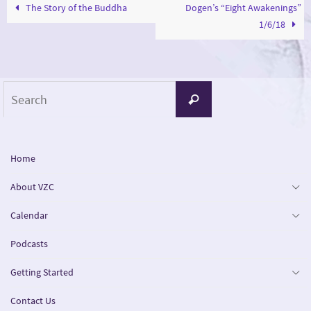
The Story of the Buddha
Dogen’s “Eight Awakenings”
1/6/18
Search
Search
for:
Home
About VZC
Calendar
Podcasts
Getting Started
Contact Us