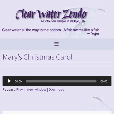
Skip
to
content
Mary’s Christmas Carol
Audio
00:00
00:00
Player
Podcast:
Play in new window
|
Download