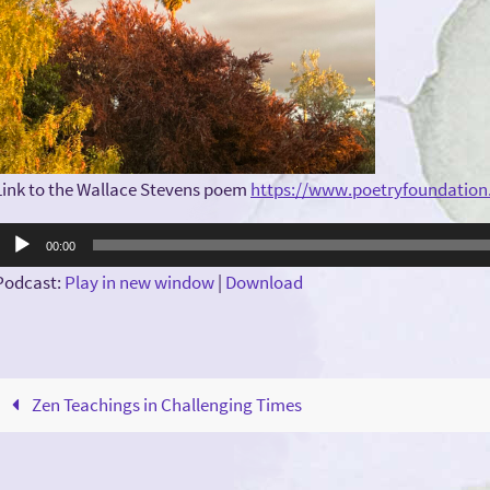
Link to the Wallace Stevens poem
https://www.poetryfoundation
Audio
00:00
Player
Podcast:
Play in new window
|
Download
Zen Teachings in Challenging Times