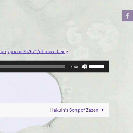
.org/poems/57671/of-mere-being
Use
00:00
Up/Down
Arrow
keys
to
increase
Hakuin’s Song of Zazen
or
decrease
volume.