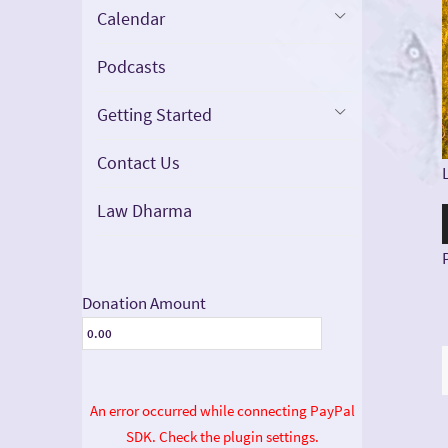
Calendar
Podcasts
Getting Started
Contact Us
Law Dharma
Donation Amount
An error occurred while connecting PayPal
SDK. Check the plugin settings.