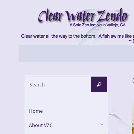
Skip
to
content
Skip
to
content
Search
Search
for:
Home
About VZC