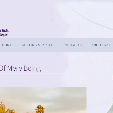
HOME
GETTING STARTED
PODCASTS
ABOUT VZC
Of Mere Being