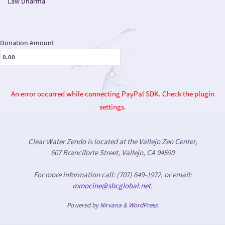
Law Dharma
Donation Amount
An error occurred while connecting PayPal SDK. Check the plugin
settings.
Clear Water Zendo is located at the Vallejo Zen Center,
607 Branciforte Street, Vallejo, CA 94590
For more information call: (707) 649-1972, or email:
mmocine@sbcglobal.net
.
Powered by
Nirvana
&
WordPress.