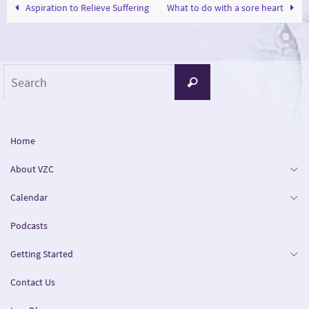
Aspiration to Relieve Suffering
What to do with a sore heart
Search
Search
for:
Home
About VZC
Calendar
Podcasts
Getting Started
Contact Us