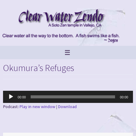
Skip
to
content
Okumura’s Refuges
Audio
00:00
00:00
Player
Podcast:
Play in new window
|
Download