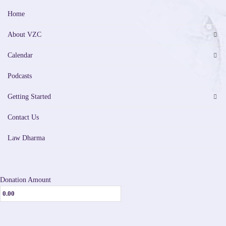
Home
About VZC
Calendar
Podcasts
Getting Started
Contact Us
Law Dharma
Donation Amount