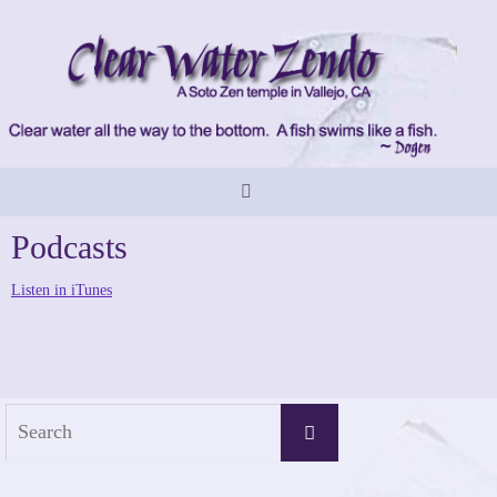
Skip
to
content
Podcasts
Listen in iTunes
Search
Search
for: