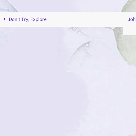
Don’t Try, Explore
Joh