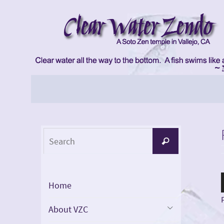
Skip
to
content
Skip
to
content
Search
Search
for:
Home
About VZC