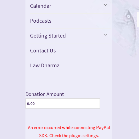
Calendar
Podcasts
Getting Started
Contact Us
Law Dharma
Donation Amount
An error occurred while connecting PayPal
SDK. Check the plugin settings.