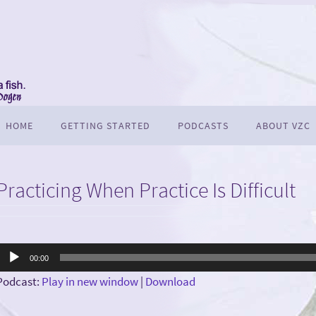
HOME
GETTING STARTED
PODCASTS
ABOUT VZC
Practicing When Practice Is Difficult
Audio
00:00
Player
Podcast:
Play in new window
|
Download