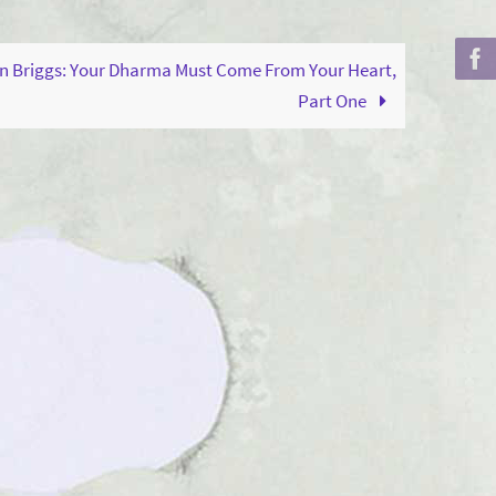
to
increase
n Briggs: Your Dharma Must Come From Your Heart,
or
Part One
decrease
volume.