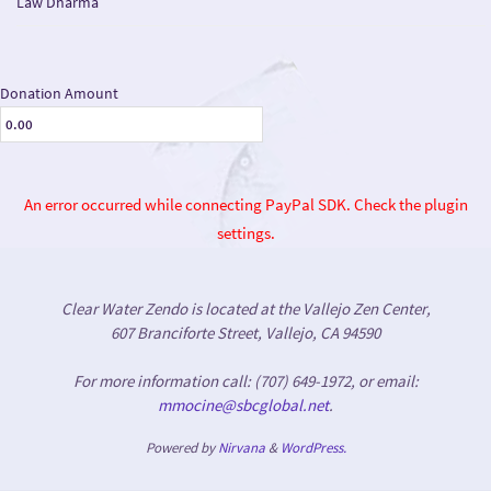
Law Dharma
Donation Amount
An error occurred while connecting PayPal SDK. Check the plugin
settings.
Clear Water Zendo is located at the Vallejo Zen Center,
607 Branciforte Street, Vallejo, CA 94590
For more information call: (707) 649-1972, or email:
mmocine@sbcglobal.net
.
Powered by
Nirvana
&
WordPress.