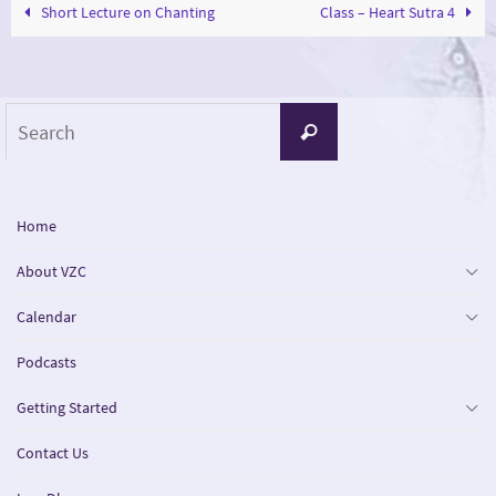
Short Lecture on Chanting
Class – Heart Sutra 4
Search
Search
for:
Home
About VZC
Calendar
Podcasts
Getting Started
Contact Us