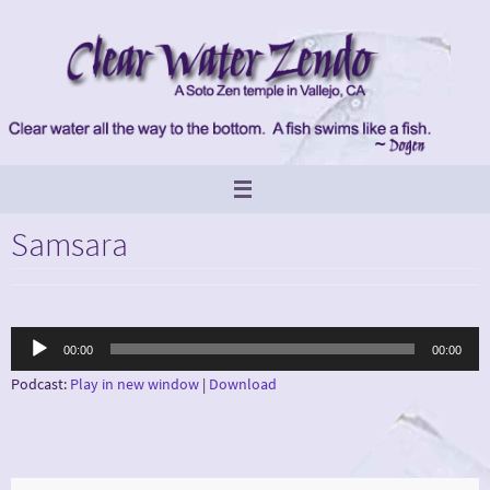
Skip
to
content
Samsara
Audio
00:00
00:00
Player
Podcast:
Play in new window
|
Download