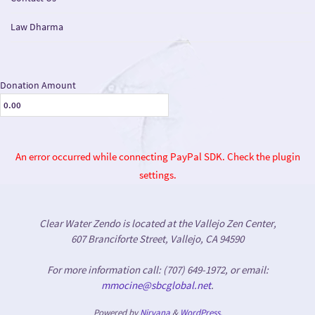
Law Dharma
Donation Amount
An error occurred while connecting PayPal SDK. Check the plugin
settings.
Clear Water Zendo is located at the Vallejo Zen Center,
607 Branciforte Street, Vallejo, CA 94590
For more information call: (707) 649-1972, or email:
mmocine@sbcglobal.net
.
Powered by
Nirvana
&
WordPress.