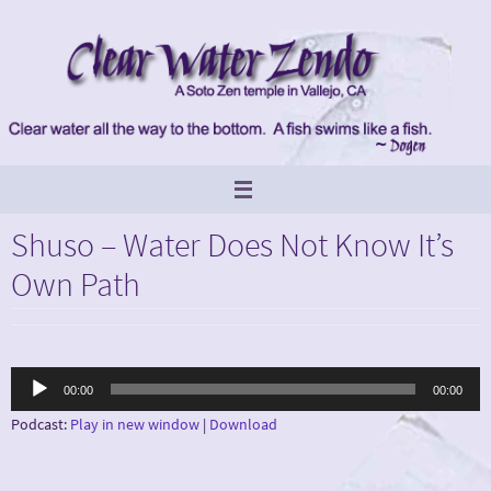
Skip
to
content
Shuso – Water Does Not Know It’s
Own Path
Audio
00:00
00:00
Player
Podcast:
Play in new window
|
Download