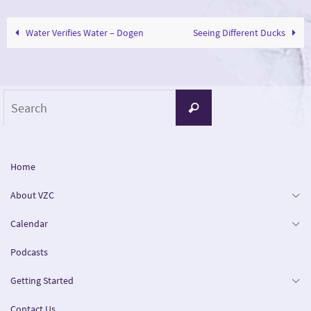
Water Verifies Water – Dogen
Seeing Different Ducks
Search
Search
for:
Home
About VZC
Calendar
Podcasts
Getting Started
Contact Us