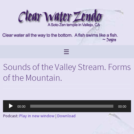
Skip
to
content
Sounds of the Valley Stream. Forms
of the Mountain.
Audio
00:00
00:00
Player
Podcast:
Play in new window
|
Download