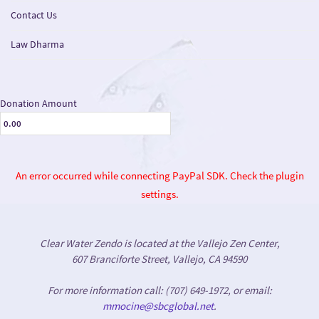
Contact Us
Law Dharma
Donation Amount
An error occurred while connecting PayPal SDK. Check the plugin
settings.
Clear Water Zendo is located at the Vallejo Zen Center,
607 Branciforte Street, Vallejo, CA 94590
For more information call: (707) 649-1972, or email:
mmocine@sbcglobal.net
.