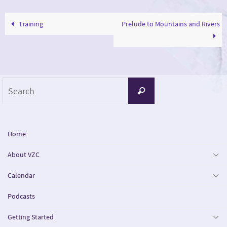
Training
Prelude to Mountains and Rivers
Search
Search
for:
Home
About VZC
Calendar
Podcasts
Getting Started