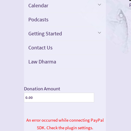
Calendar
Podcasts
Getting Started
Contact Us
Law Dharma
Donation Amount
An error occurred while connecting PayPal
SDK. Check the plugin settings.