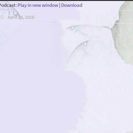
Player
Podcast:
Play in new window
|
Download
April 23, 2016