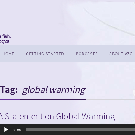
HOME
GETTING STARTED
PODCASTS
ABOUT VZC
Tag:
global warming
A Statement on Global Warming
Audio
00:00