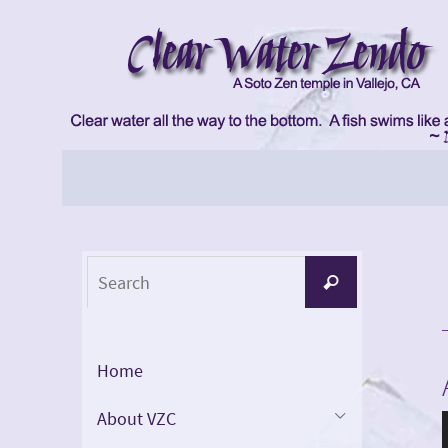
Skip
to
content
Skip
to
content
Search
Search
for:
Home
About VZC