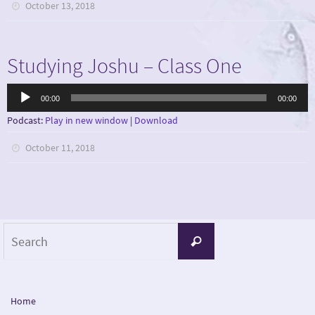
October 13, 2018
Studying Joshu – Class One
Audio
00:00
00:00
Player
Podcast:
Play in new window
|
Download
October 11, 2018
Search
Search
for:
Home