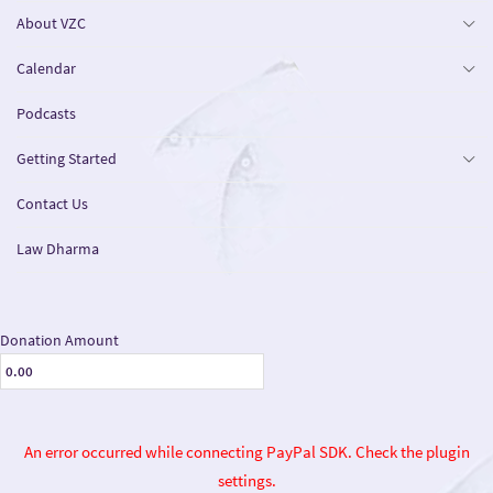
About VZC
Calendar
Podcasts
Getting Started
Contact Us
Law Dharma
Donation Amount
An error occurred while connecting PayPal SDK. Check the plugin
settings.