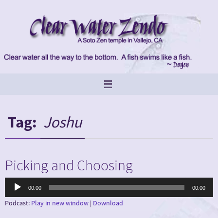
Skip
to
content
Tag:
Joshu
Picking and Choosing
Audio
00:00
00:00
Player
Podcast:
Play in new window
|
Download