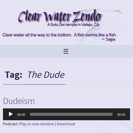
Skip
to
content
Tag:
The Dude
Dudeism
Audio
00:00
00:00
Player
Podcast:
Play in new window
|
Download