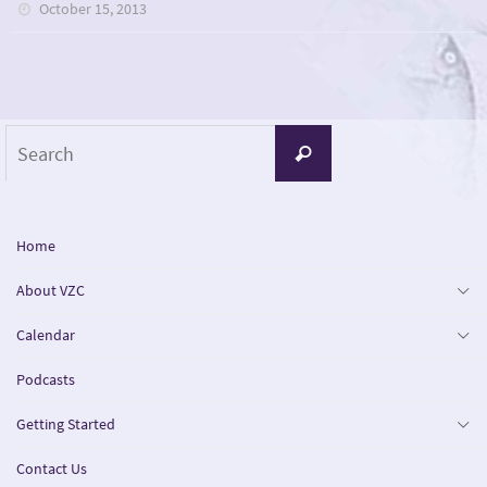
October 15, 2013
Search
Search
for:
Home
About VZC
Calendar
Podcasts
Getting Started
Contact Us