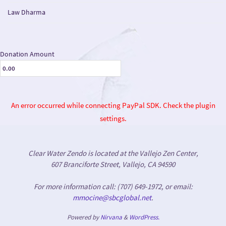
Law Dharma
Donation Amount
An error occurred while connecting PayPal SDK. Check the plugin
settings.
Clear Water Zendo is located at the Vallejo Zen Center,
607 Branciforte Street, Vallejo, CA 94590
For more information call: (707) 649-1972, or email:
mmocine@sbcglobal.net
.
Powered by
Nirvana
&
WordPress.