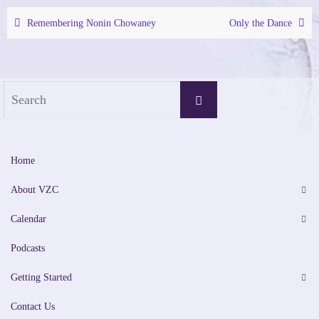
Remembering Nonin Chowaney
Only the Dance
Search
Search
for:
Home
About VZC
Calendar
Podcasts
Getting Started
Contact Us