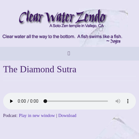
Skip
to
content
The Diamond Sutra
Podcast:
Play in new window
|
Download