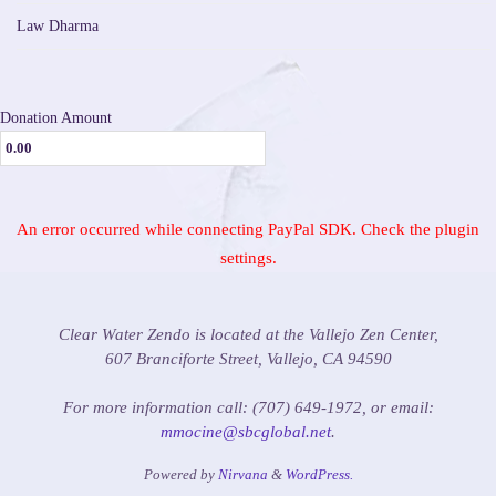
Law Dharma
Donation Amount
An error occurred while connecting PayPal SDK. Check the plugin
settings.
Clear Water Zendo is located at the Vallejo Zen Center,
607 Branciforte Street, Vallejo, CA 94590
For more information call: (707) 649-1972, or email:
mmocine@sbcglobal.net
.
Powered by
Nirvana
&
WordPress.