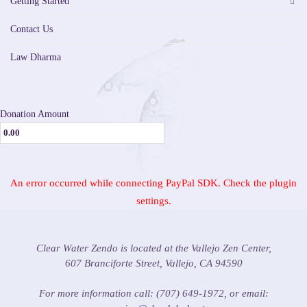
Getting Started
Contact Us
Law Dharma
Donation Amount
An error occurred while connecting PayPal SDK. Check the plugin
settings.
Clear Water Zendo is located at the Vallejo Zen Center,
607 Branciforte Street, Vallejo, CA 94590
For more information call: (707) 649-1972, or email: