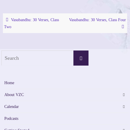
Vasubandhu: 30 Verses, Class
Vasubandhu: 30 Verses, Class Four
Two
Search
Search
for:
Home
About VZC
Calendar
Podcasts