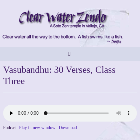
Skip
to
content
Vasubandhu: 30 Verses, Class
Three
Podcast:
Play in new window
|
Download