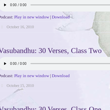
Podcast:
Play in new window
|
Download
October 16, 2010
Vasubandhu: 30 Verses, Class Two
Podcast:
Play in new window
|
Download
October 15, 2010
Vasubandhu: 30 Verses, Class One