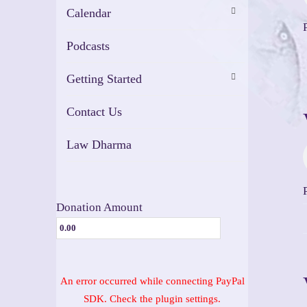
Calendar
Podcasts
Getting Started
Contact Us
Law Dharma
Donation Amount
An error occurred while connecting PayPal
SDK. Check the plugin settings.