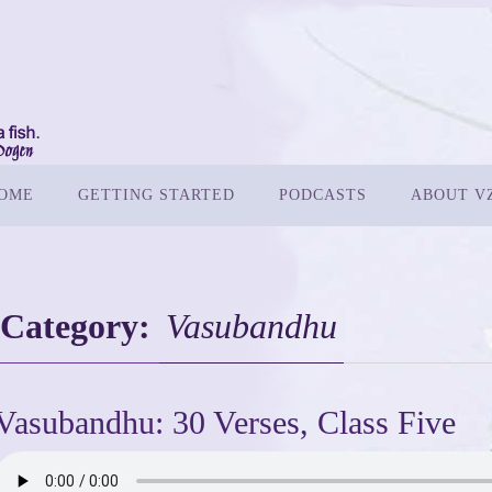
OME
GETTING STARTED
PODCASTS
ABOUT V
Category:
Vasubandhu
Vasubandhu: 30 Verses, Class Five