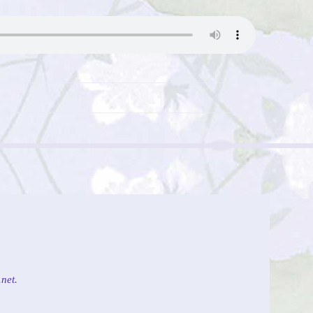
net
.