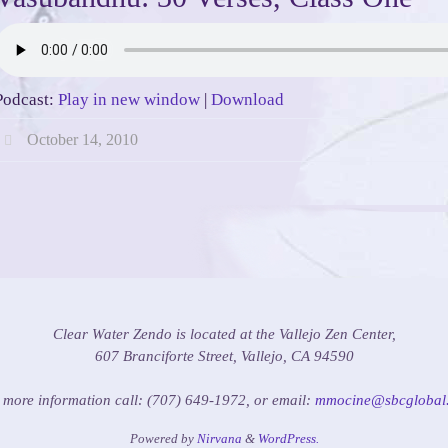
Podcast:
Play in new window
|
Download
October 14, 2010
Clear Water Zendo is located at the Vallejo Zen Center,
607 Branciforte Street, Vallejo, CA 94590
 more information call: (707) 649-1972, or email:
mmocine@sbcglobal.
Powered by
Nirvana
&
WordPress.