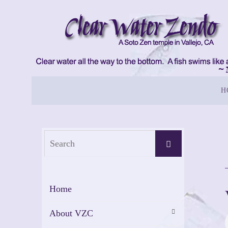
Skip
to
content
Skip
H
to
content
Search
Search
for:
Home
About VZC