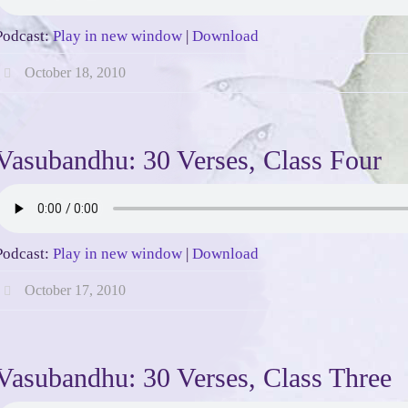
Podcast:
Play in new window
|
Download
October 18, 2010
Vasubandhu: 30 Verses, Class Four
Podcast:
Play in new window
|
Download
October 17, 2010
Vasubandhu: 30 Verses, Class Three