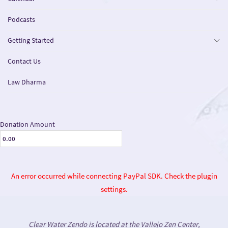
Podcasts
Getting Started
Contact Us
Law Dharma
Donation Amount
An error occurred while connecting PayPal SDK. Check the plugin
settings.
Clear Water Zendo is located at the Vallejo Zen Center,