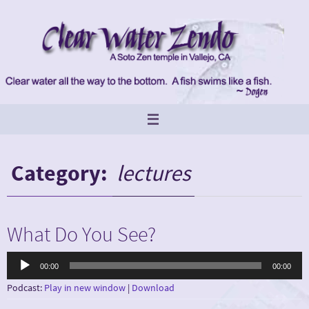
Skip
to
content
Category:
lectures
What Do You See?
Audio
00:00
00:00
Player
Podcast:
Play in new window
|
Download