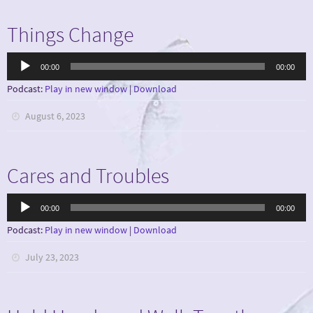
Things Change
Audio
00:00
00:00
Player
Podcast:
Play in new window
|
Download
August 6, 2023
Cares and Troubles
Audio
00:00
00:00
Player
Podcast:
Play in new window
|
Download
July 23, 2023