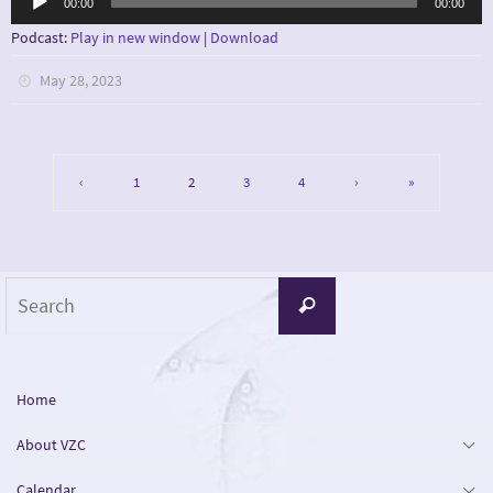
00:00
00:00
Player
Podcast:
Play in new window
|
Download
May 28, 2023
‹
1
2
3
4
›
»
Search
Search
for:
Home
About VZC
Calendar