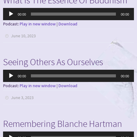
Audio
00:00
00:00
Player
Podcast:
Play in new window
|
Download
June 10, 2023
Seeing Others As Ourselves
Audio
00:00
00:00
Player
Podcast:
Play in new window
|
Download
June 3, 2023
Remembering Blanche Hartman
Audio