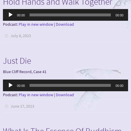
Hold Hands and Walk Together
Audio
00:00
00:00
Player
Podcast:
Play in new window
|
Download
July 8, 2023
Just Die
Blue Cliff Record, Case 41
Audio
00:00
00:00
Player
Podcast:
Play in new window
|
Download
June 17, 2023
What Is The Essence Of Buddhism