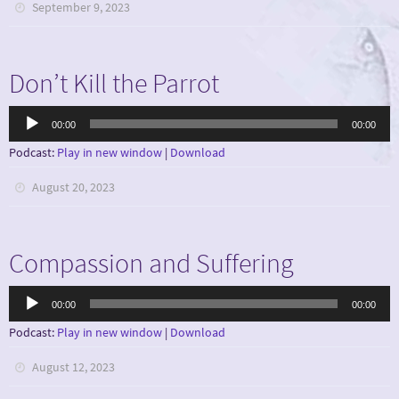
September 9, 2023
Don’t Kill the Parrot
Audio
00:00
00:00
Player
Podcast:
Play in new window
|
Download
August 20, 2023
Compassion and Suffering
Audio
00:00
00:00
Player
Podcast:
Play in new window
|
Download
August 12, 2023