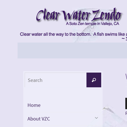
Skip
to
content
Skip
to
content
Search
Search
for:
Home
About VZC