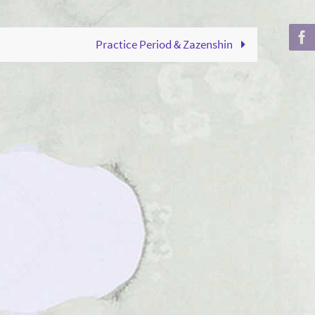
to
increase
Practice Period & Zazenshin
or
decrease
volume.