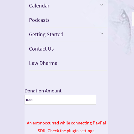
Calendar
Podcasts
Getting Started
Contact Us
Law Dharma
Donation Amount
An error occurred while connecting PayPal
SDK. Check the plugin settings.