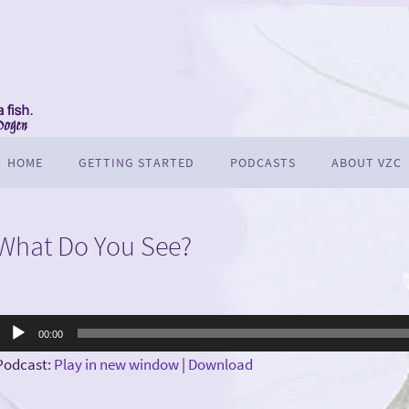
HOME
GETTING STARTED
PODCASTS
ABOUT VZC
What Do You See?
Audio
00:00
Player
Podcast:
Play in new window
|
Download