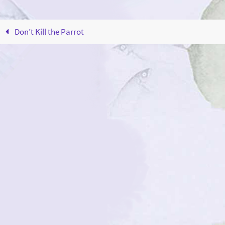
Don’t Kill the Parrot